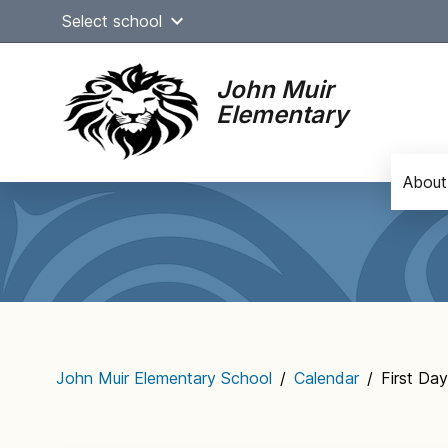
Skip
Select school
to
content
John Muir
Elementary
About
Main
navigation
John Muir Elementary School
/
Calendar
/
First Da