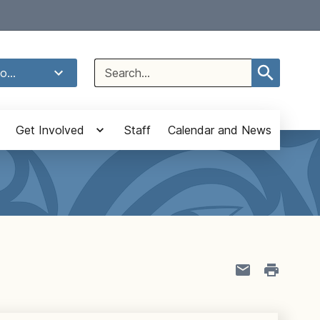
Select Language
▼
Search
o...
for:
Get Involved
Staff
Calendar and News