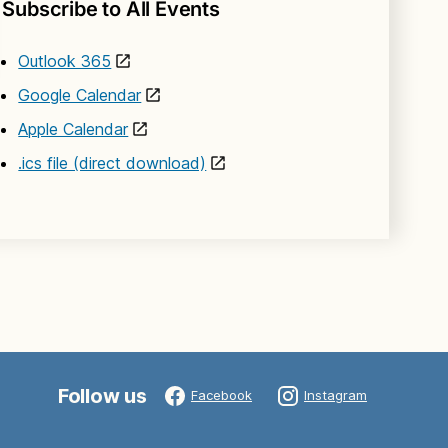
Subscribe to All Events
Outlook 365
Google Calendar
Apple Calendar
.ics file (direct download)
Follow us
Facebook
Instagram