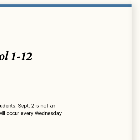
ol 1-12
udents. Sept. 2 is not an
 will occur every Wednesday