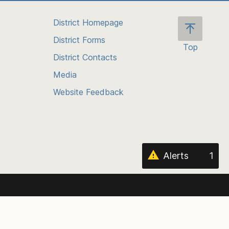
District Homepage
District Forms
Top
District Contacts
Scroll
back
Media
to
Website Feedback
the
top
of
the
page
Alerts
1