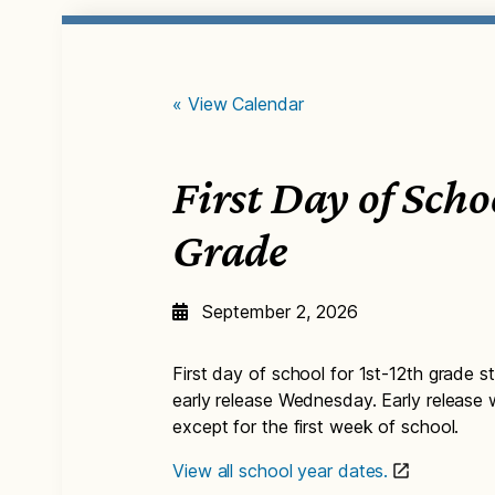
« View Calendar
First Day of Scho
Grade
September 2, 2026
First day of school for 1st-12th grade st
early release Wednesday. Early release
except for the first week of school.
View all school year dates.