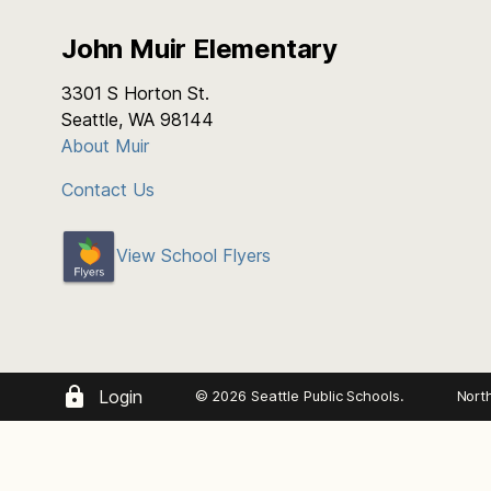
John Muir Elementary
3301 S Horton St.
Seattle, WA 98144
About Muir
Contact Us
View School Flyers
Login
© 2026 Seattle Public Schools.
Nort