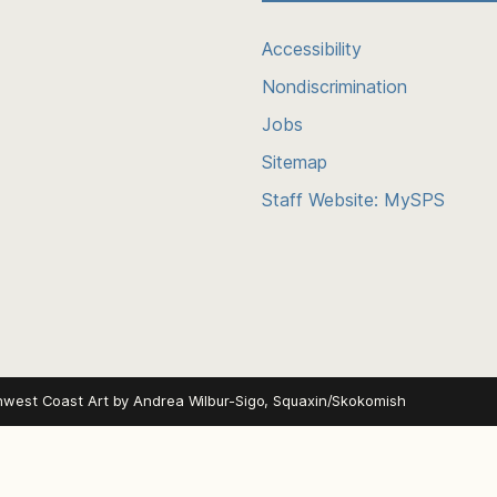
Accessibility
Nondiscrimination
Jobs
Sitemap
Staff Website: MySPS
hwest Coast Art by
Andrea Wilbur-Sigo, Squaxin/Skokomish