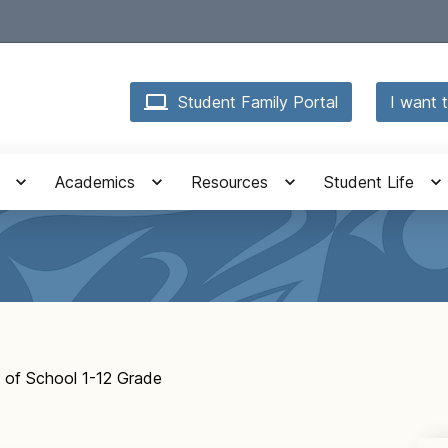
Student Family Portal
I want t
Academics
Resources
Student Life
y of School 1-12 Grade