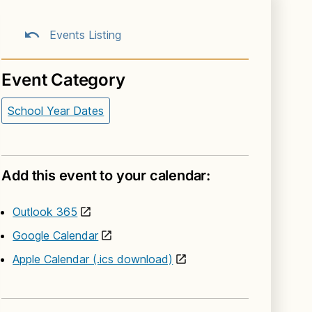
Events Listing
Event Category
School Year Dates
Add this event to your calendar:
Outlook 365
Google Calendar
Apple Calendar (.ics download)