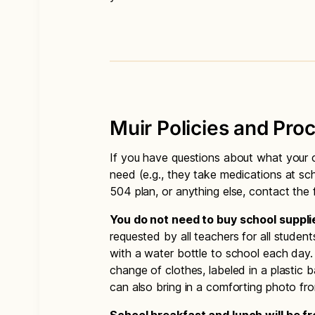
Muir Policies and Pro
If you have questions about what your c
need (e.g., they take medications at sch
504 plan, or anything else, contact the f
You do not need to buy school suppli
requested by all teachers for all studen
with a water bottle to school each day.
change of clothes, labeled in a plastic 
can also bring in a comforting photo f