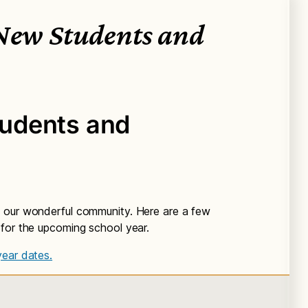
 New Students and
udents and
 our wonderful community. Here are a few
 for the upcoming school year.
year dates.