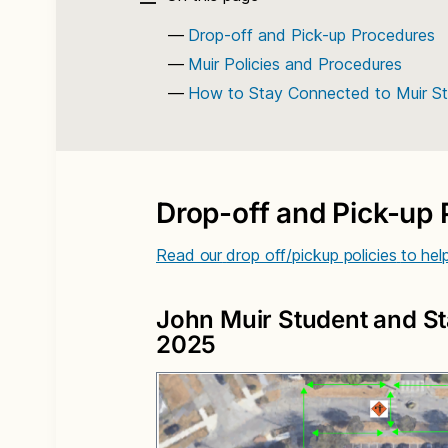
Drop-off and Pick-up Procedures
Muir Policies and Procedures
How to Stay Connected to Muir Sta
Drop-off and Pick-up
Read our
drop off/pickup policies
to hel
John Muir Student and St
2025