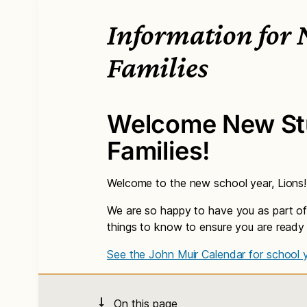
Information for
Families
Welcome New St
Families!
Welcome to the new school year, Lions!
We are so happy to have you as part of
things to know to ensure you are ready
See the John Muir Calendar for school 