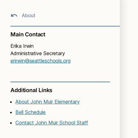
About
Main Contact
Erika Irwin
Administrative Secretary
erirwin@seattleschools.org
Additional Links
About John Muir Elementary
Bell Schedule
Contact John Muir School Staff