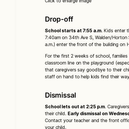
Click to enlarge image
Drop-off
School starts at 7:55 a.m
. Kids enter 
7:40am on 34th Ave S, Walden/Horton Str
a.m.) enter the front of the building on 
For the first 2 weeks of school, families
classroom line on the playground (especi
that caregivers say goodbye to their chi
staff on hand to help kids find their way 
Dismissal
School lets out at 2:25 p.m
. Caregiver
their child.
Early dismissal on Wednesd
Contact your teacher and the front off
your child.