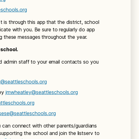
schools.org
It is through this app that the district, school
cate with you. Be sure to regularly do app
ng these messages throughout the year.
 school.
and admin staff to your email contacts so you
@seattleschools.org
ley
jmwheatley@seattleschools.org
ttleschools.org
sese@seattleschools.org
can connect with other parents/guardians
upporting the school and join the listserv to