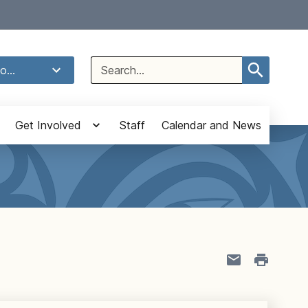
Select Language
▼
Search
o...
for:
Get Involved
Staff
Calendar and News