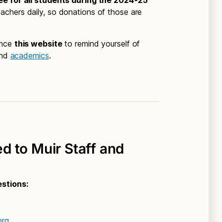
ee for all students during the 2024-25
chers daily, so donations of those are
ence
this website
to remind yourself of
nd
academics
.
 to Muir Staff and
estions:
org