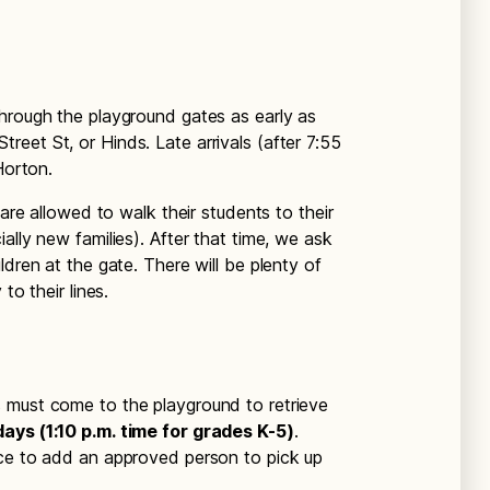
through the playground gates as early as
eet St, or Hinds. Late arrivals (after 7:55
Horton.
 are allowed to walk their students to their
ally new families). After that time, we ask
ldren at the gate. There will be plenty of
to their lines.
s must come to the playground to retrieve
ays (1:10 p.m. time for grades K-5)
.
ice to add an approved person to pick up