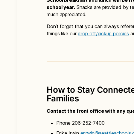
School breakfast and lunch will be fr
school year.
Snacks are provided by tea
much appreciated.
Don’t forget that you can always refer
things like our
drop off/pickup policies
a
How to Stay Connected
Families
Contact the front office with any qu
Phone 206-252-7400
Erika Irwin
erirwin@seattleschools.