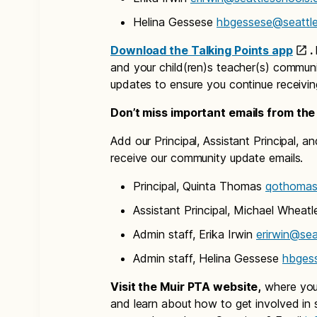
Helina Gessese
hbgessese@seattle
Download the Talking Points app
.
and your child(ren)s teacher(s) communi
updates to ensure you continue receivi
Don’t miss important emails from the
Add our Principal, Assistant Principal, 
receive our community update emails.
Principal, Quinta Thomas
qothomas
Assistant Principal, Michael Wheat
Admin staff, Erika Irwin
erirwin@sea
Admin staff, Helina Gessese
hbges
Visit the Muir PTA website,
where you 
and learn about how to get involved in s