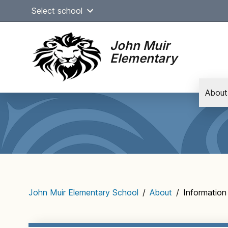
Skip
Select school
to
content
John Muir
Elementary
About
Main
navigation
John Muir Elementary School
/
About
/
Information