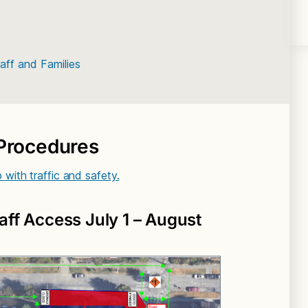
ff and Families
 Procedures
p with traffic and safety.
aff Access July 1 – August