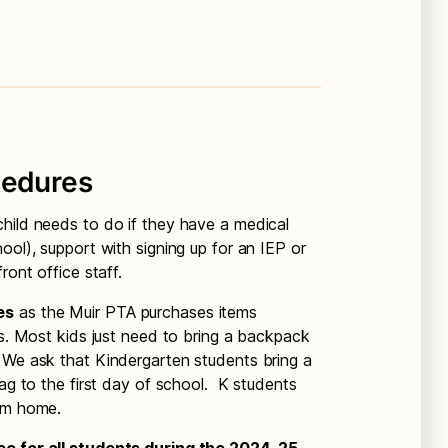
cedures
hild needs to do if they have a medical
ool), support with signing up for an IEP or
ront office staff.
es
as the Muir PTA purchases items
ts. Most kids just need to bring a backpack
 We ask that Kindergarten students bring a
bag to the first day of school. K students
rom home.