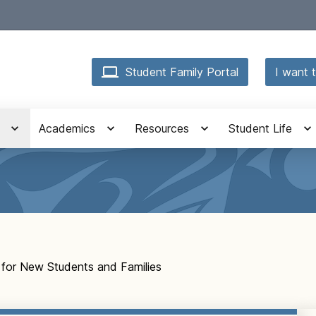
Student Family Portal
I want t
Academics
Resources
Student Life
 for New Students and Families