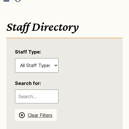
Staff Directory
Staff Type:
Search for:
Clear Filters