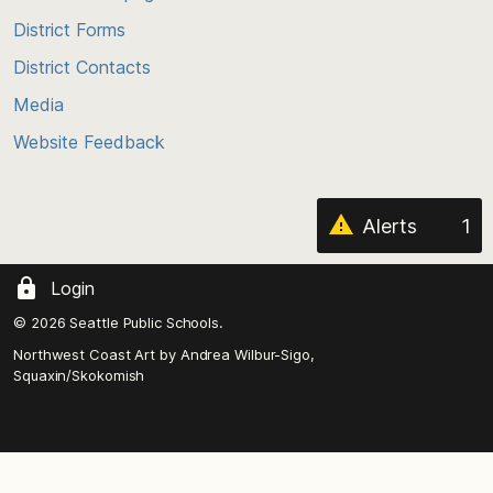
of
District Forms
the
District Contacts
page
Media
Website Feedback
Alerts
1
Login
© 2026 Seattle Public Schools.
Northwest Coast Art by
Andrea Wilbur-Sigo,
Squaxin/Skokomish