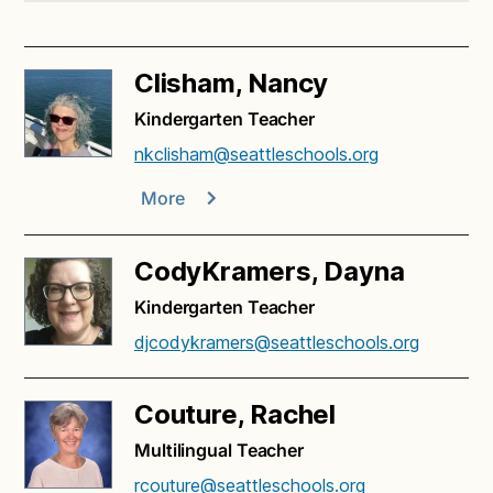
Clisham, Nancy
Kindergarten Teacher
nkclisham@seattleschools.org
More
CodyKramers, Dayna
Kindergarten Teacher
djcodykramers@seattleschools.org
Couture, Rachel
Multilingual Teacher
rcouture@seattleschools.org