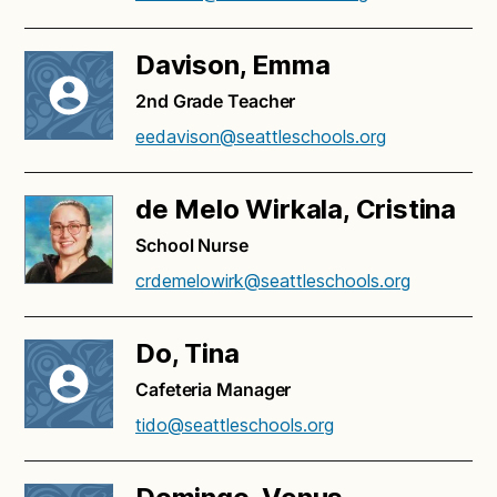
Davison, Emma
2nd Grade Teacher
eedavison@seattleschools.org
de Melo Wirkala, Cristina
School Nurse
crdemelowirk@seattleschools.org
Do, Tina
Cafeteria Manager
tido@seattleschools.org