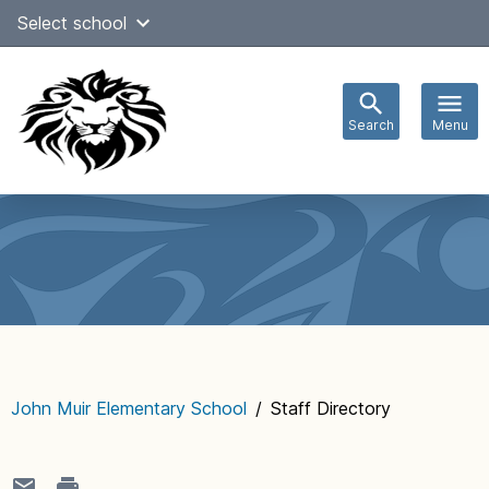
Skip
Select school
Select Language
▼
to
content
Search
Menu
Main
navigation
John Muir Elementary School
/
Staff Directory