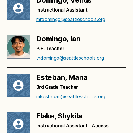
Domingo, Venus
Instructional Assistant
mrdomingo@seattleschools.org
Domingo, Ian
P.E. Teacher
vrdomingo@seattleschools.org
Esteban, Mana
3rd Grade Teacher
mkesteban@seattleschools.org
Flake, Shykila
Instructional Assistant - Access