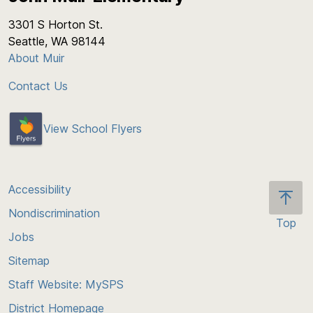
3301 S Horton St.
Seattle, WA 98144
About Muir
Contact Us
View School Flyers
Accessibility
Nondiscrimination
Top
Jobs
Scroll
back
Sitemap
to
Staff Website: MySPS
the
top
District Homepage