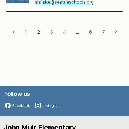
shflake@seattleschools.org
1
2
3
4
…
6
7
Follow us
Facebook
Instagram
John Muir Elementary